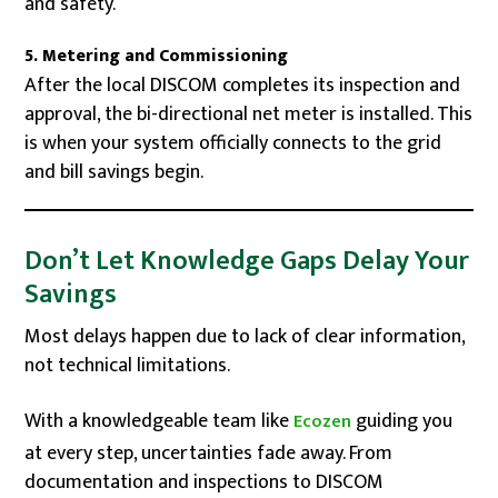
and safety.
5. Metering and Commissioning
After the local DISCOM completes its inspection and
approval, the bi-directional net meter is installed. This
is when your system officially connects to the grid
and bill savings begin.
Don’t Let Knowledge Gaps Delay Your
Savings
Most delays happen due to lack of clear information,
not technical limitations.
With a knowledgeable team like
guiding you
Ecozen
at every step, uncertainties fade away. From
documentation and inspections to DISCOM