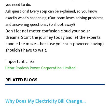
you need to do.
Ask questions! Every step can be explained, so you know
exactly what’s happening. (Our team loves solving problems
and answering questions.. So shoot away!)
Don’t let net meter confusion cloud your solar
dreams. Start the journey today and let the experts
handle the maze – because your sun-powered savings
shouldn’t have to wait.
Important Links:
Uttar Pradesh Power Corporation Limited
RELATED BLOGS
Why Does My Electricity Bill Change…