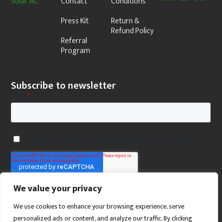
Solar AC
Contact
Conditions
Press Kit
Return &
Refund Policy
Referral
Program
Subscribe to newsletter
We value your privacy
We use cookies to enhance your browsing experience, serve
personalized ads or content, and analyze our traffic. By clicking