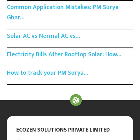
Common Application Mistakes: PM Surya
Ghar…
Solar AC vs Normal AC vs…
Electricity Bills After Rooftop Solar: How…
How to track your PM Surya…
ECOZEN SOLUTIONS PRIVATE LIMITED