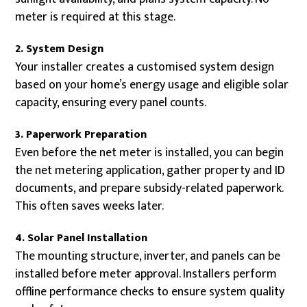
meter is required at this stage.
2. System Design
Your installer creates a customised system design
based on your home’s energy usage and eligible solar
capacity, ensuring every panel counts.
3. Paperwork Preparation
Even before the net meter is installed, you can begin
the net metering application, gather property and ID
documents, and prepare subsidy-related paperwork.
This often saves weeks later.
4. Solar Panel Installation
The mounting structure, inverter, and panels can be
installed before meter approval. Installers perform
offline performance checks to ensure system quality