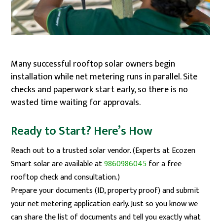
Many successful rooftop solar owners begin
installation while net metering runs in parallel. Site
checks and paperwork start early, so there is no
wasted time waiting for approvals.
Ready to Start? Here’s How
Reach out to a trusted solar vendor. (Experts at Ecozen
Smart solar are available at
9860986045
for a free
rooftop check and consultation.)
Prepare your documents (ID, property proof) and submit
your net metering application early. Just so you know we
can share the list of documents and tell you exactly what