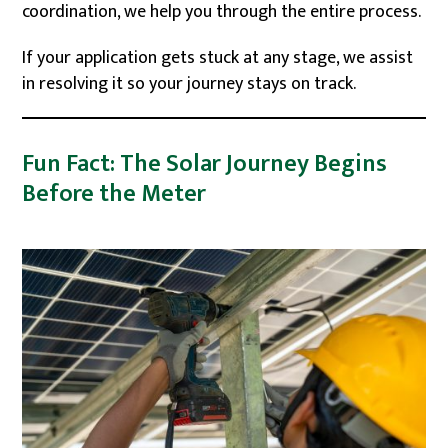
coordination, we help you through the entire process.
If your application gets stuck at any stage, we assist
in resolving it so your journey stays on track.
Fun Fact: The Solar Journey Begins
Before the Meter