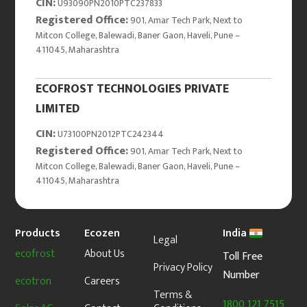
CIN:
U93090PN2010PTC237833
Registered Office:
901, Amar Tech Park, Next to
Mitcon College, Balewadi, Baner Gaon, Haveli, Pune –
411045, Maharashtra
ECOFROST TECHNOLOGIES PRIVATE
LIMITED
CIN:
U73100PN2012PTC242344
Registered Office:
901, Amar Tech Park, Next to
Mitcon College, Balewadi, Baner Gaon, Haveli, Pune –
411045, Maharashtra
Products
Ecozen
India
Legal
ecofrost
About Us
Toll Free
Privacy Policy
Number
ecotron
Careers
Terms &
1800 121 7515