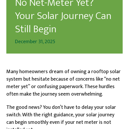
No Net-Meter Yet?
Your Solar Journey Can
Still Begin
December 31, 2025
Many homeowners dream of owning a rooftop solar
system but hesitate because of concerns like “no net
meter yet” or confusing paperwork. These hurdles
often make the journey seem overwhelming.
The good news? You don’t have to delay your solar
switch. With the right guidance, your solar journey
can begin smoothly even if your net meter is not