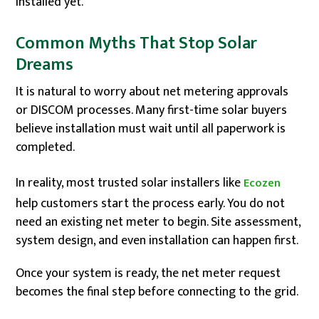
installed yet.
Common Myths That Stop Solar
Dreams
It is natural to worry about net metering approvals
or DISCOM processes. Many first-time solar buyers
believe installation must wait until all paperwork is
completed.
In reality, most trusted solar installers like
Ecozen
help customers start the process early. You do not
need an existing net meter to begin. Site assessment,
system design, and even installation can happen first.
Once your system is ready, the net meter request
becomes the final step before connecting to the grid.