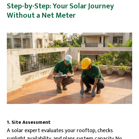
Step-by-Step: Your Solar Journey
Without a Net Meter
1. Site Assessment
A solar expert evaluates your rooftop, checks
sunlight availability, and plans system capacity. No