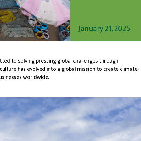
January 21, 2025
tted to solving pressing global challenges through
culture has evolved into a global mission to create climate-
usinesses worldwide.