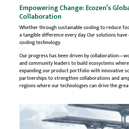
Empowering Change: Ecozen’s Globa
Collaboration
Whether through sustainable cooling to reduce f
a tangible difference every day. Our solutions ha
cooling technology.
Our progress has been driven by collaboration—wor
and community leaders to build ecosystems where s
expanding our product portfolio with innovative so
partnerships to strengthen collaborations and ampl
regions where our technologies can drive the grea