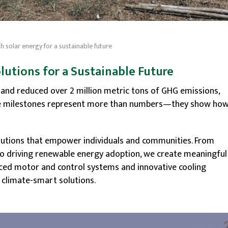
 solar energy for a sustainable future
olutions for a Sustainable Future
s and reduced over 2 million metric tons of GHG emissions,
ese milestones represent more than numbers—they show ho
olutions that empower individuals and communities. From
to driving renewable energy adoption, we create meaningful
nced motor and control systems and innovative cooling
n climate-smart solutions.