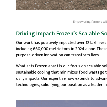
Empowering farmers with
Driving Impact: Ecozen’s Scalable S
Our work has positively impacted over 12 lakh live
including 660,000 metric tons in 2024 alone. Th
purpose-driven innovation can transform lives.
What sets Ecozen apart is our focus on scalable s
sustainable cooling that minimizes food wastage 
daily impacts. Our expertise now extends to adva
technologies, solidifying our position as a leader i