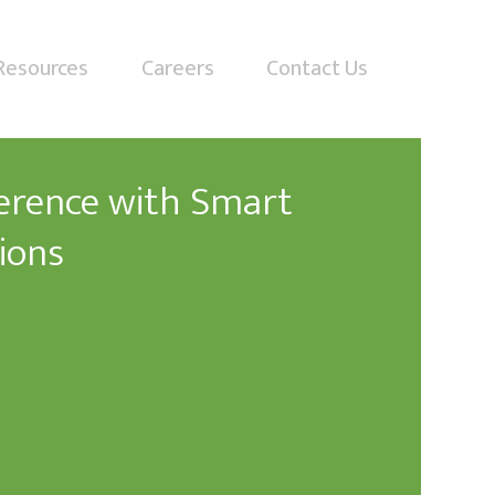
Resources
Careers
Contact Us
ference with Smart
ions