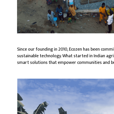
Since our founding in 2010, Ecozen has been commi
sustainable technology. What started in Indian agri
smart solutions that empower communities and b