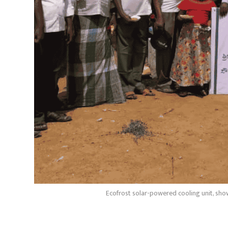
Ecofrost solar-powered cooling unit, showc