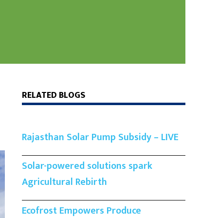
RELATED BLOGS
Rajasthan Solar Pump Subsidy – LIVE
Solar-powered solutions spark
Agricultural Rebirth
Ecofrost Empowers Produce