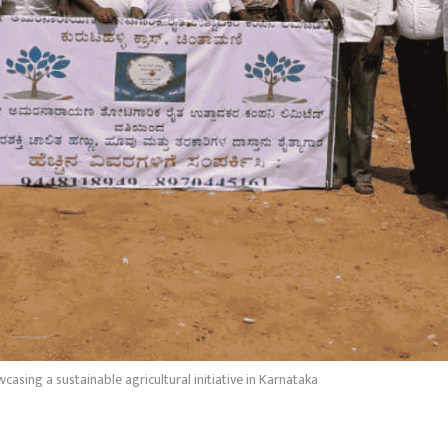
asing a sustainable agricultural initiative in Karnataka