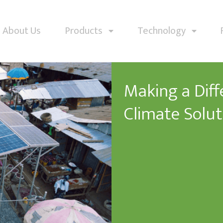
About Us
Products
Technology
Making a Dif
Climate Solut