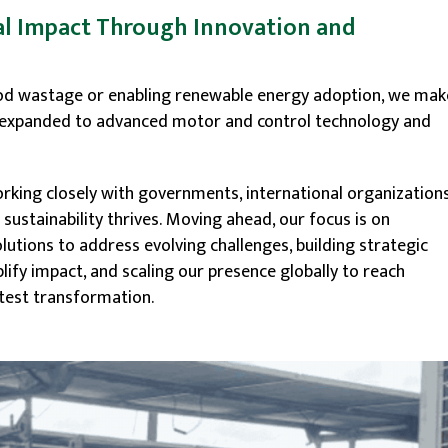
l Impact Through Innovation and
ood wastage or enabling renewable energy adoption, we mak
ve expanded to advanced motor and control technology and
king closely with governments, international organizations
ustainability thrives. Moving ahead, our focus is on
lutions to address evolving challenges, building strategic
ify impact, and scaling our presence globally to reach
test transformation.