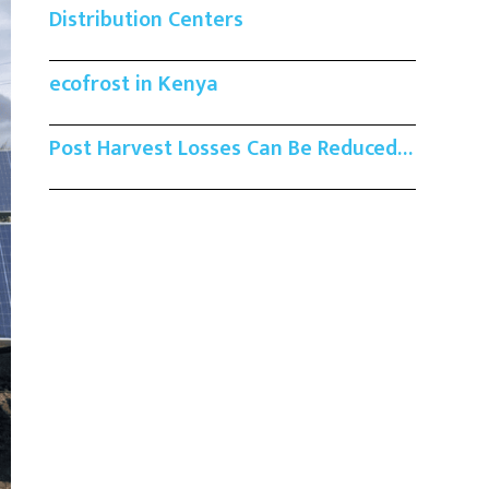
Distribution Centers
ecofrost in Kenya
Post Harvest Losses Can Be Reduced…