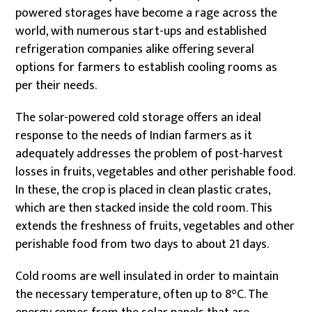
powered storages have become a rage across the
world, with numerous start-ups and established
refrigeration companies alike offering several
options for farmers to establish cooling rooms as
per their needs.
The solar-powered cold storage offers an ideal
response to the needs of Indian farmers as it
adequately addresses the problem of post-harvest
losses in fruits, vegetables and other perishable food.
In these, the crop is placed in clean plastic crates,
which are then stacked inside the cold room. This
extends the freshness of fruits, vegetables and other
perishable food from two days to about 21 days.
Cold rooms are well insulated in order to maintain
the necessary temperature, often up to 8°C. The