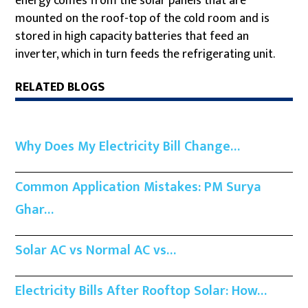
energy comes from the solar panels that are
mounted on the roof-top of the cold room and is
stored in high capacity batteries that feed an
inverter, which in turn feeds the refrigerating unit.
RELATED BLOGS
Why Does My Electricity Bill Change…
Common Application Mistakes: PM Surya
Ghar…
Solar AC vs Normal AC vs…
Electricity Bills After Rooftop Solar: How…