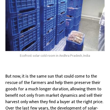
Ecofrost solar cold room in Andhra Pradesh, India
But now, it is the same sun that could come to the
rescue of the farmers and help them preserve their
goods for a much longer duration, allowing them to
benefit not only from market dynamics and sell their
harvest only when they find a buyer at the right price.
Over the last few years, the development of solar-