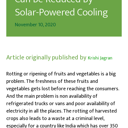
Solar-Powered Cooling
November 10, 2020
Article originally published by
Krishi Jagran
Rotting or ripening of fruits and vegetables is a big
problem. The freshness of these fruits and
vegetables gets lost before reaching the consumers.
And the main problem is non availability of
refrigerated trucks or vans and poor availability of
electricity in all the places. The rotting of harvested
crops also leads to a waste at a criminal level,
especially for a country like India which has over 350