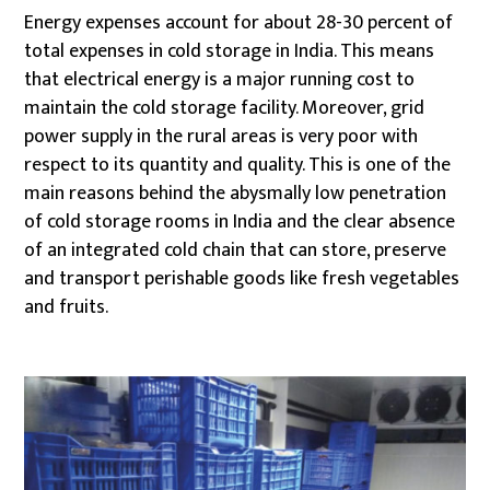
Energy expenses account for about 28-30 percent of
total expenses in cold storage in India. This means
that electrical energy is a major running cost to
maintain the cold storage facility. Moreover, grid
power supply in the rural areas is very poor with
respect to its quantity and quality. This is one of the
main reasons behind the abysmally low penetration
of cold storage rooms in India and the clear absence
of an integrated cold chain that can store, preserve
and transport perishable goods like fresh vegetables
and fruits.