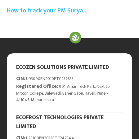
How to track your PM Surya…
ECOZEN SOLUTIONS PRIVATE LIMITED
CIN:
U93090PN2010PTC237833
Registered Office:
901, Amar Tech Park, Next to
Mitcon College, Balewadi, Baner Gaon, Haveli, Pune –
411045, Maharashtra
ECOFROST TECHNOLOGIES PRIVATE
LIMITED
CIN:
U73100PN2012PTC242344