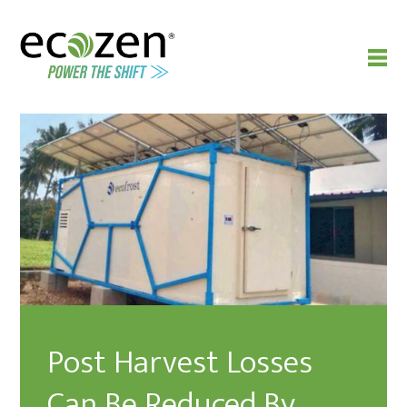
Post Harvest Losses
Can Be Reduced By