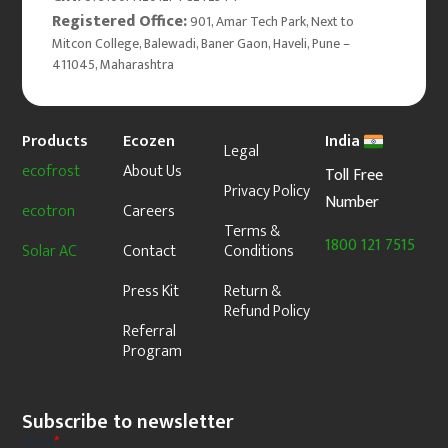
Registered Office:
901, Amar Tech Park, Next to
Mitcon College, Balewadi, Baner Gaon, Haveli, Pune –
411045, Maharashtra
Products
Ecozen
India
Legal
ecofrost
About Us
Toll Free
Privacy Policy
Number
ecotron
Careers
Terms &
1800 121 7515
Solar AC
Contact
Conditions
Press Kit
Return &
Refund Policy
Referral
Program
Subscribe to newsletter