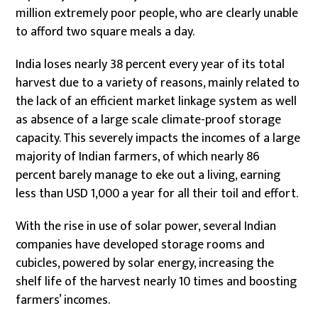
million extremely poor people, who are clearly unable
to afford two square meals a day.
India loses nearly 38 percent every year of its total
harvest due to a variety of reasons, mainly related to
the lack of an efficient market linkage system as well
as absence of a large scale climate-proof storage
capacity. This severely impacts the incomes of a large
majority of Indian farmers, of which nearly 86
percent barely manage to eke out a living, earning
less than USD 1,000 a year for all their toil and effort.
With the rise in use of solar power, several Indian
companies have developed storage rooms and
cubicles, powered by solar energy, increasing the
shelf life of the harvest nearly 10 times and boosting
farmers’ incomes.