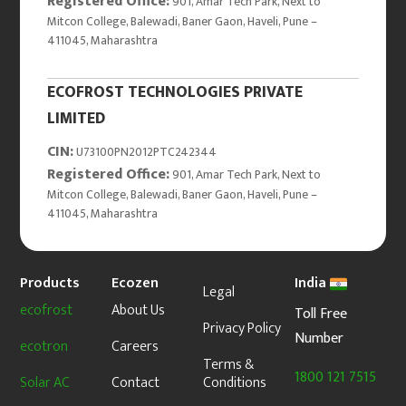
Registered Office:
901, Amar Tech Park, Next to
Mitcon College, Balewadi, Baner Gaon, Haveli, Pune –
411045, Maharashtra
ECOFROST TECHNOLOGIES PRIVATE
LIMITED
CIN:
U73100PN2012PTC242344
Registered Office:
901, Amar Tech Park, Next to
Mitcon College, Balewadi, Baner Gaon, Haveli, Pune –
411045, Maharashtra
Products
Ecozen
India
Legal
ecofrost
About Us
Toll Free
Privacy Policy
Number
ecotron
Careers
Terms &
1800 121 7515
Solar AC
Contact
Conditions