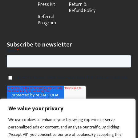
Press Kit
Return &
Refund Policy
Referral
Program
Subscribe to newsletter
We value your privacy
We use cookies to enhance your browsing experience, serve
personalized ads or content, and analyze our traffic. By clicking
"Accept All", you consent to our use of cookies. By accepting this,