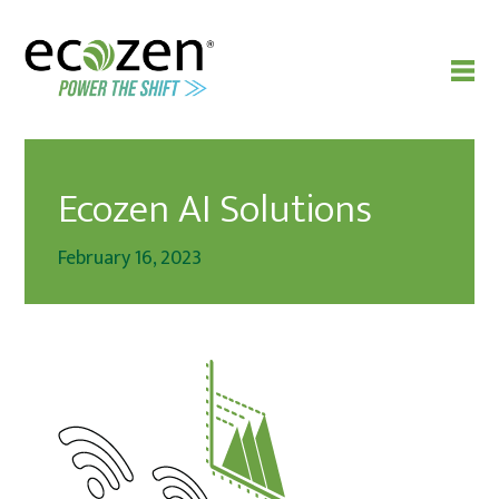
Ecozen AI Solutions
February 16, 2023