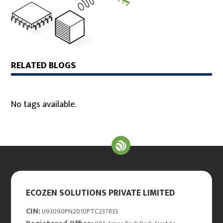
RELATED BLOGS
No tags available.
ECOZEN SOLUTIONS PRIVATE LIMITED
CIN:
U93090PN2010PTC237833