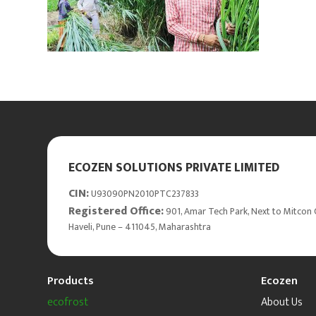
ECOZEN SOLUTIONS PRIVATE LIMITED
CIN:
U93090PN2010PTC237833
Registered Office:
901, Amar Tech Park, Next to Mitcon 
Haveli, Pune – 411045, Maharashtra
Products
Ecozen
ecofrost
About Us