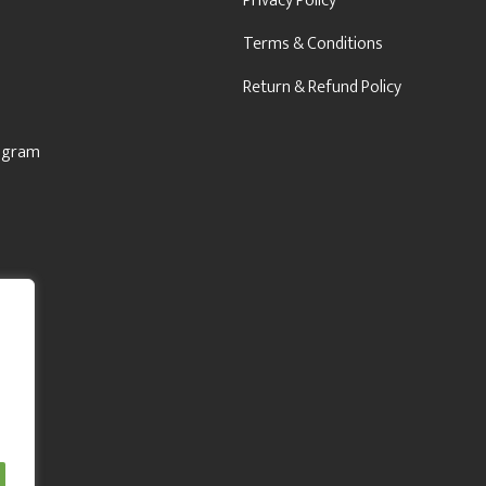
Privacy Policy
Terms & Conditions
Return & Refund Policy
rogram