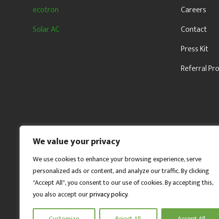
ecotron
Careers
Solar AC
Contact
Press Kit
Referral P
We value your privacy
We use cookies to enhance your browsing experience, serve
personalized ads or content, and analyze our traffic. By clicking
"Accept All", you consent to our use of cookies. By accepting this,
you also accept our
privacy policy
.
Customize
Reject All
Accept All