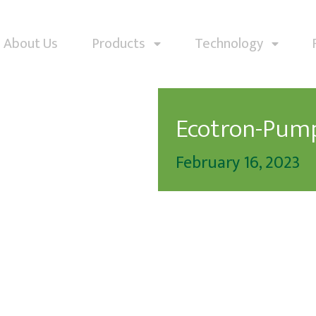
About Us
Products
Technology
Ecotron-Pum
February 16, 2023