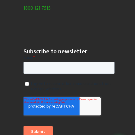
1800 121 7515
Subscribe to newsletter