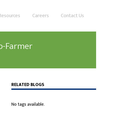
Resources
Careers
Contact Us
p-Farmer
RELATED BLOGS
No tags available.