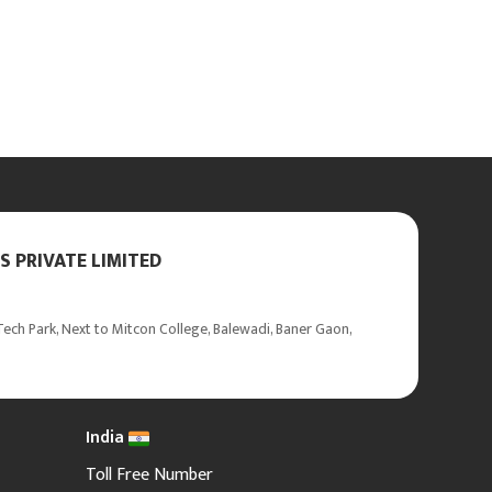
 PRIVATE LIMITED
ech Park, Next to Mitcon College, Balewadi, Baner Gaon,
India
Toll Free Number