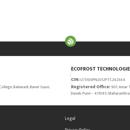
ECOFROST TECHNOLOGIES
CIN:
U73100PN2012PTC242344
Registered Office:
College, Balewadi, Baner Gaon,
901, Amar T
Haveli, Pune – 411045, Maharashtra
Legal