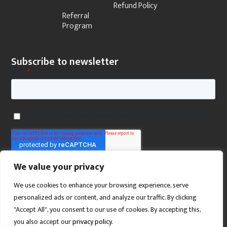
Refund Policy
Referral
Program
Subscribe to newsletter
We value your privacy
We use cookies to enhance your browsing experience, serve
personalized ads or content, and analyze our traffic. By clicking
"Accept All", you consent to our use of cookies. By accepting this,
you also accept our
privacy policy
.