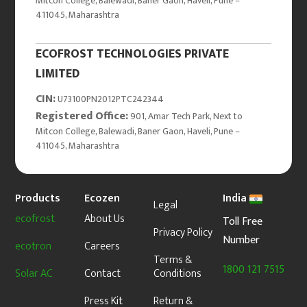
Mitcon College, Balewadi, Baner Gaon, Haveli, Pune –
411045, Maharashtra
ECOFROST TECHNOLOGIES PRIVATE
LIMITED
CIN:
U73100PN2012PTC242344
Registered Office:
901, Amar Tech Park, Next to
Mitcon College, Balewadi, Baner Gaon, Haveli, Pune –
411045, Maharashtra
Products
Ecozen
India
Legal
ecofrost
About Us
Toll Free
Privacy Policy
Number
ecotron
Careers
Terms &
1800 121 7515
Solar AC
Contact
Conditions
Press Kit
Return &