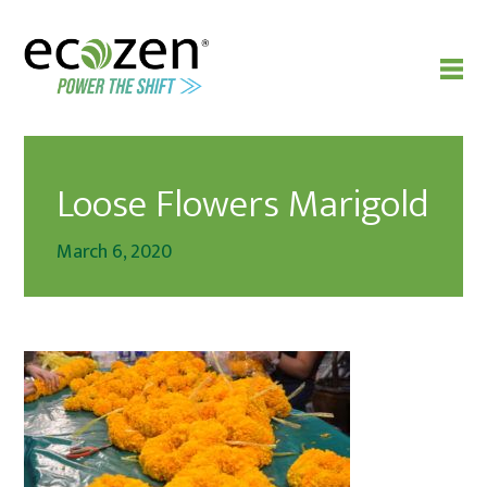
Loose Flowers Marigold
March 6, 2020