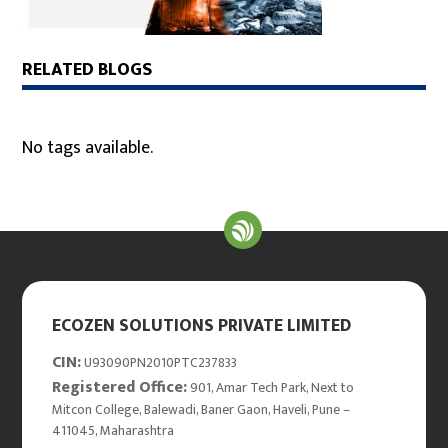
RELATED BLOGS
No tags available.
ECOZEN SOLUTIONS PRIVATE LIMITED
CIN:
U93090PN2010PTC237833
Registered Office:
901, Amar Tech Park, Next to
Mitcon College, Balewadi, Baner Gaon, Haveli, Pune –
411045, Maharashtra