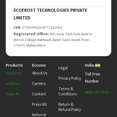
ECOFROST TECHNOLOGIES PRIVATE
LIMITED
CIN:
U73100PN2012PTC242344
Registered Office:
901, Amar Tech Park, Next to
Mitcon College, Balewadi, Baner Gaon, Haveli, Pune –
411045, Maharashtra
Products
Ecozen
India
Legal
ecofrost
About Us
Toll Free
Privacy Policy
Number
ecotron
Careers
Terms &
1800 121 7515
Solar AC
Contact
Conditions
Press Kit
Return &
Refund Policy
Referral