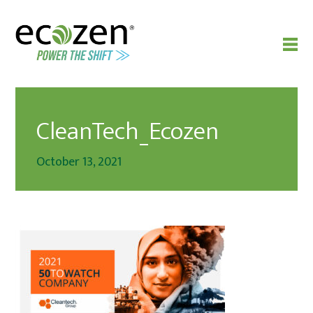
CleanTech_Ecozen
October 13, 2021