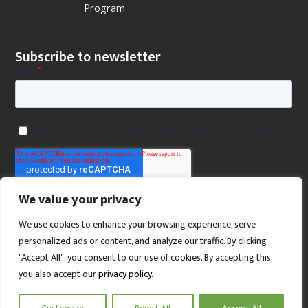
Program
Subscribe to newsletter
We value your privacy
We use cookies to enhance your browsing experience, serve
personalized ads or content, and analyze our traffic. By clicking
"Accept All", you consent to our use of cookies. By accepting this,
you also accept our
privacy policy
.
SCROLL TO TOP