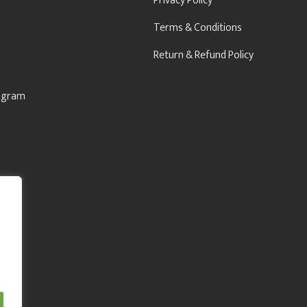
Privacy Policy
Terms & Conditions
Return & Refund Policy
rogram