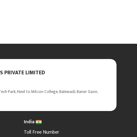
 PRIVATE LIMITED
ech Park, Next to Mitcon College, Balewadi, Baner Gaon,
India
Toll Free Number