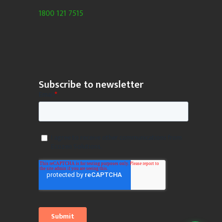
1800 121 7515
Subscribe to newsletter