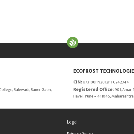
ECOFROST TECHNOLOGIES
CIN:
U73100PN2012PTC242344
Registered Office:
College, Balewadi, Baner Gaon,
901, Amar T
Haveli, Pune – 411045, Maharashtra
Legal