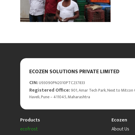
ECOZEN SOLUTIONS PRIVATE LIMITED
CIN:
U93090PN2010PTC237833
Registered Office:
901, Amar Tech Park, Next to Mitcon 
Haveli, Pune – 411045, Maharashtra
Products
Ecozen
ecofrost
About Us