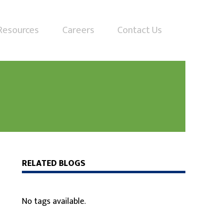
Resources
Careers
Contact Us
RELATED BLOGS
No tags available.