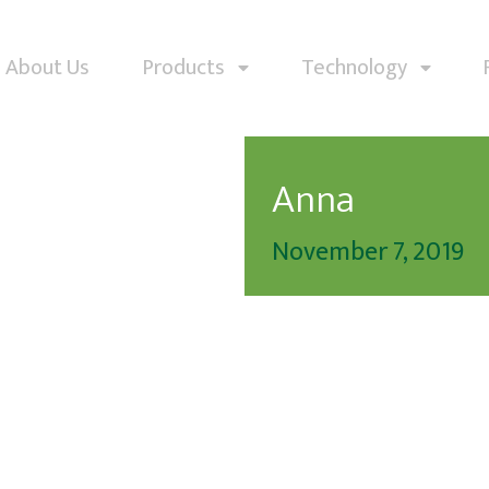
About Us
Products
Technology
Anna
November 7, 2019