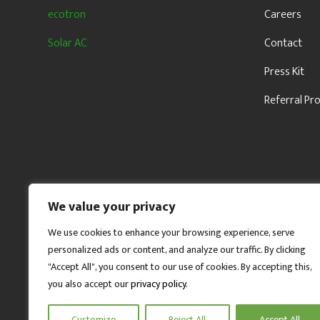
ecotron
Careers
Solar AC
Contact
Press Kit
Referral P
We value your privacy
We use cookies to enhance your browsing experience, serve
personalized ads or content, and analyze our traffic. By clicking
"Accept All", you consent to our use of cookies. By accepting this,
you also accept our
privacy policy
.
Customize
Reject All
Accept All