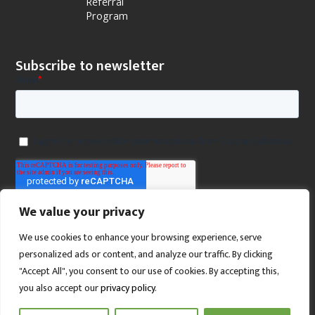
Referral
Program
Subscribe to newsletter
We value your privacy
We use cookies to enhance your browsing experience, serve
personalized ads or content, and analyze our traffic. By clicking
"Accept All", you consent to our use of cookies. By accepting this,
you also accept our
privacy policy
.