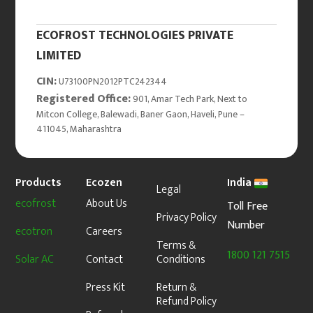
ECOFROST TECHNOLOGIES PRIVATE
LIMITED
CIN:
U73100PN2012PTC242344
Registered Office:
901, Amar Tech Park, Next to
Mitcon College, Balewadi, Baner Gaon, Haveli, Pune –
411045, Maharashtra
Products
Ecozen
India
Legal
ecofrost
About Us
Toll Free
Privacy Policy
Number
ecotron
Careers
Terms &
1800 121 7515
Solar AC
Contact
Conditions
Press Kit
Return &
Refund Policy