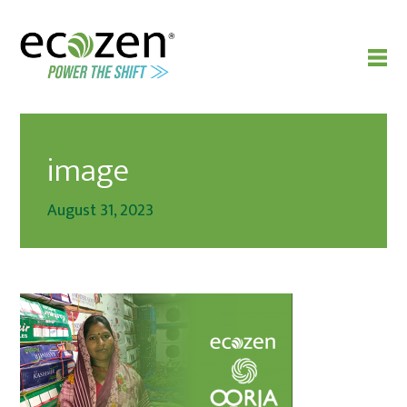
image
August 31, 2023