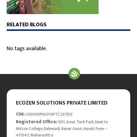
RELATED BLOGS
No tags available.
ECOZEN SOLUTIONS PRIVATE LIMITED
CIN:
U93090PN2010PTC237833
Registered Office:
901, Amar Tech Park, Next to
Mitcon College, Balewadi, Baner Gaon, Haveli, Pune –
411045, Maharashtra