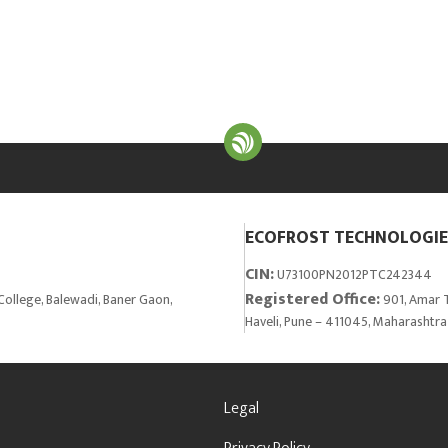
ECOFROST TECHNOLOGIES
CIN:
U73100PN2012PTC242344
Registered Office:
College, Balewadi, Baner Gaon,
901, Amar T
Haveli, Pune – 411045, Maharashtra
Legal