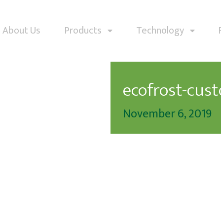
About Us
Products
Technology
ecofrost-cus
November 6, 2019