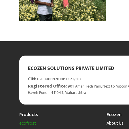
ECOZEN SOLUTIONS PRIVATE LIMITED
CIN:
U93090PN2010PTC237833
Registered Office:
901, Amar Tech Park, Next to Mitcon 
Haveli, Pune – 411045, Maharashtra
Products
Ecozen
ecofrost
About Us