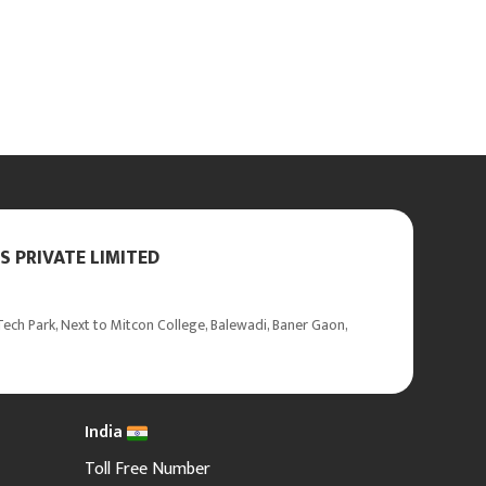
 PRIVATE LIMITED
ech Park, Next to Mitcon College, Balewadi, Baner Gaon,
India
Toll Free Number