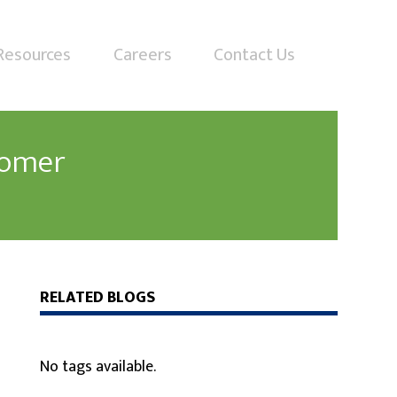
Resources
Careers
Contact Us
tomer
RELATED BLOGS
No tags available.