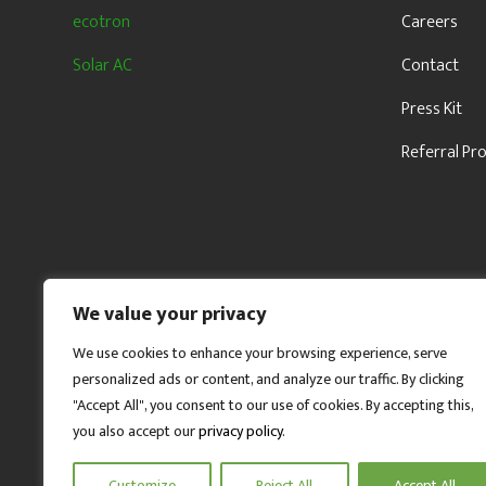
ecotron
Careers
Solar AC
Contact
Press Kit
Referral P
We value your privacy
We use cookies to enhance your browsing experience, serve
personalized ads or content, and analyze our traffic. By clicking
"Accept All", you consent to our use of cookies. By accepting this,
you also accept our
privacy policy
.
Customize
Reject All
Accept All