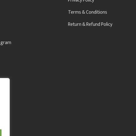
Privacy Policy
Terms & Conditions
Return & Refund Policy
rogram