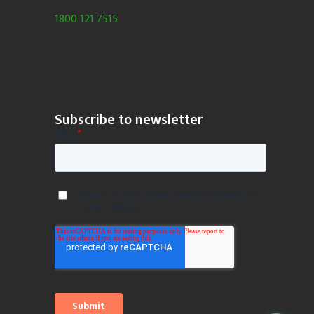
1800 121 7515
Subscribe to newsletter