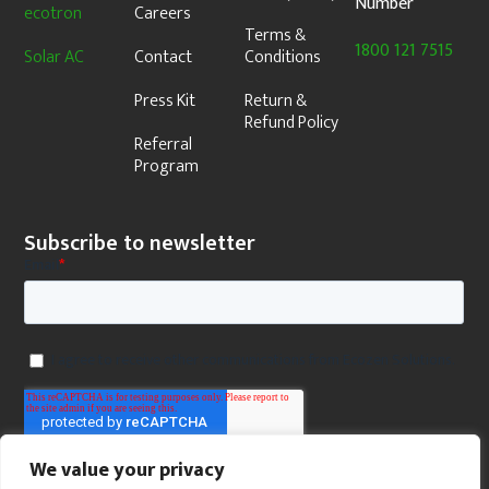
Number
ecotron
Careers
Terms &
1800 121 7515
Solar AC
Contact
Conditions
Press Kit
Return &
Refund Policy
Referral
Program
Subscribe to newsletter
We value your privacy