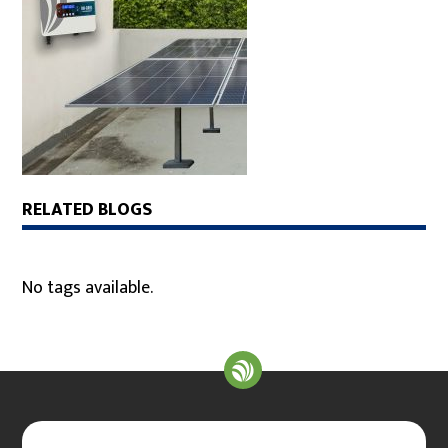
RELATED BLOGS
No tags available.