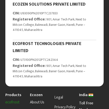
ECOZEN SOLUTIONS PRIVATE LIMITED
CIN:
U93090PN2010PTC237833
Registered Office:
901, Amar Tech Park, Next to
Mitcon College, Balewadi, Baner Gaon, Haveli, Pune –
411045, Maharashtra
ECOFROST TECHNOLOGIES PRIVATE
LIMITED
CIN:
U73100PN2012PTC242344
Registered Office:
901, Amar Tech Park, Next to
Mitcon College, Balewadi, Baner Gaon, Haveli, Pune –
411045, Maharashtra
Products
Ecozen
India
Legal
ecofrost
About Us
Toll Free
Privacy Policy