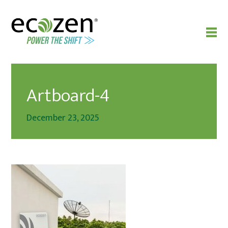
Artboard-4
December 23, 2025