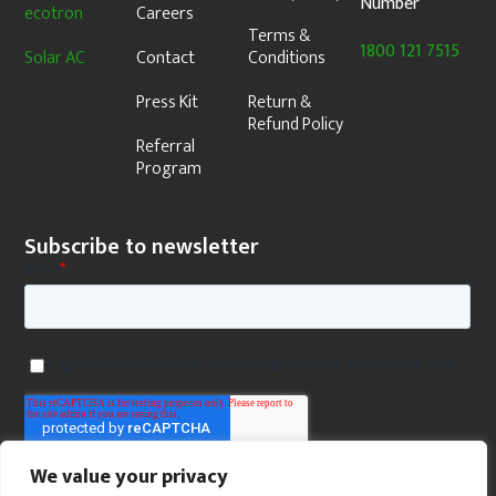
Number
ecotron
Careers
Terms &
1800 121 7515
Solar AC
Contact
Conditions
Press Kit
Return &
Refund Policy
Referral
Program
Subscribe to newsletter
We value your privacy