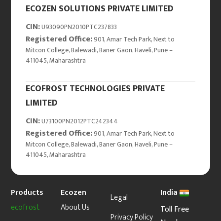
ECOZEN SOLUTIONS PRIVATE LIMITED
CIN:
U93090PN2010PTC237833
Registered Office:
901, Amar Tech Park, Next to
Mitcon College, Balewadi, Baner Gaon, Haveli, Pune –
411045, Maharashtra
ECOFROST TECHNOLOGIES PRIVATE
LIMITED
CIN:
U73100PN2012PTC242344
Registered Office:
901, Amar Tech Park, Next to
Mitcon College, Balewadi, Baner Gaon, Haveli, Pune –
411045, Maharashtra
Products
Ecozen
India
Legal
ecofrost
About Us
Toll Free
Privacy Policy