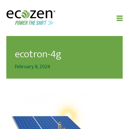
ecotron-4g
February 8, 2024