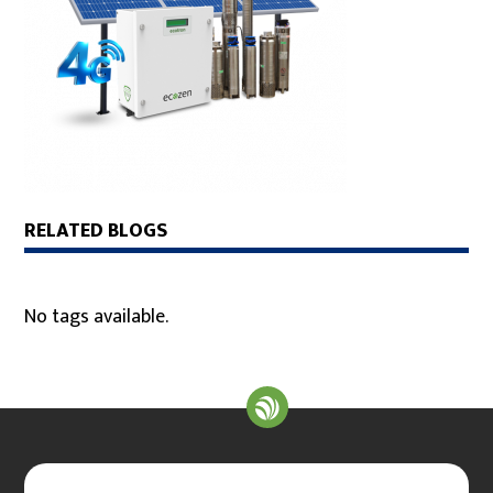
RELATED BLOGS
No tags available.