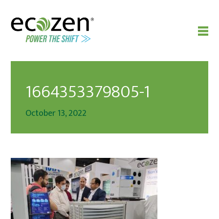
1664353379805-1
October 13, 2022