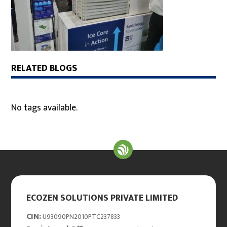
RELATED BLOGS
No tags available.
ECOZEN SOLUTIONS PRIVATE LIMITED
CIN:
U93090PN2010PTC237833