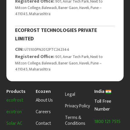
Registered Office:
901, Amar Tech Park, Next to
Mitcon College, Balewadi, Baner Gaon, Haveli, Pune –
411045, Maharashtra
ECOFROST TECHNOLOGIES PRIVATE
LIMITED
CIN:
U73100PN2012PTC242344
Registered Office:
901, Amar Tech Park, Next to
Mitcon College, Balewadi, Baner Gaon, Haveli, Pune –
411045, Maharashtra
Products
Ecozen
India
Legal
ecofrost
About Us
Toll Free
Privacy Policy
Number
ecotron
Careers
Terms &
1800 121 7515
Solar AC
Contact
Conditions