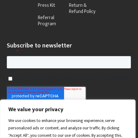
Press Kit
Return &
Refund Policy
Referral
Program
Subscribe to newsletter
We value your privacy
We use cookies to enhance your browsing experience, serve
personalized ads or content, and analyze our traffic. By clicking
"Accept All", you consent to our use of cookies. By accepting this,