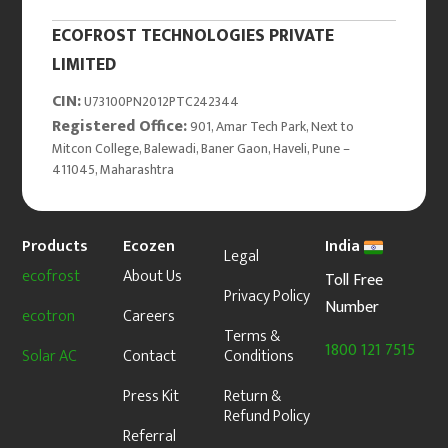
ECOFROST TECHNOLOGIES PRIVATE
LIMITED
CIN:
U73100PN2012PTC242344
Registered Office:
901, Amar Tech Park, Next to
Mitcon College, Balewadi, Baner Gaon, Haveli, Pune –
411045, Maharashtra
Products
Ecozen
India
Legal
ecofrost
About Us
Toll Free
Privacy Policy
Number
ecotron
Careers
Terms &
1800 121 7515
Solar AC
Contact
Conditions
Press Kit
Return &
Refund Policy
Referral