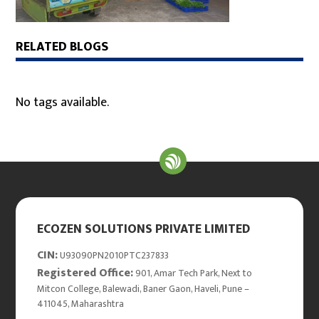
RELATED BLOGS
No tags available.
ECOZEN SOLUTIONS PRIVATE LIMITED
CIN:
U93090PN2010PTC237833
Registered Office:
901, Amar Tech Park, Next to
Mitcon College, Balewadi, Baner Gaon, Haveli, Pune –
411045, Maharashtra