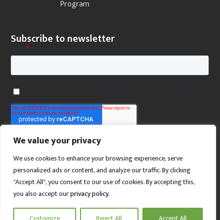
Program
Subscribe to newsletter
We value your privacy
We use cookies to enhance your browsing experience, serve
personalized ads or content, and analyze our traffic. By clicking
"Accept All", you consent to our use of cookies. By accepting this,
you also accept our
privacy policy
.
SCROLL TO TOP
Customize
Reject All
Accept All