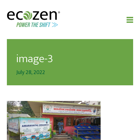
image-3
July 28, 2022