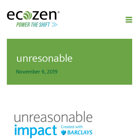
unresonable
November 6, 2019