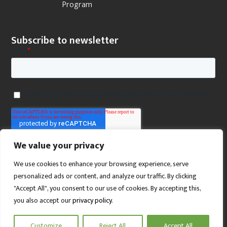
Program
Subscribe to newsletter
We value your privacy
We use cookies to enhance your browsing experience, serve
personalized ads or content, and analyze our traffic. By clicking
"Accept All", you consent to our use of cookies. By accepting this,
you also accept our
privacy policy
.
SCROLL TO TOP
Customize
Reject All
Accept All