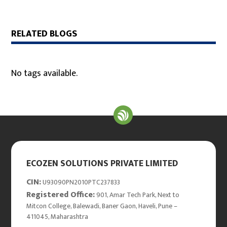
RELATED BLOGS
No tags available.
ECOZEN SOLUTIONS PRIVATE LIMITED
CIN:
U93090PN2010PTC237833
Registered Office:
901, Amar Tech Park, Next to
Mitcon College, Balewadi, Baner Gaon, Haveli, Pune –
411045, Maharashtra