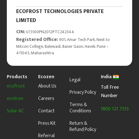
ECOFROST TECHNOLOGIES PRIVATE
LIMITED
CIN:
U73100PN2012PTC242344
Registered Office:
901, Amar Tech Park, Next to
Mitcon College, Balewadi, Baner Gaon, Haveli, Pune –
411045, Maharashtra
Products
Ecozen
India
Legal
ecofrost
About Us
Toll Free
Privacy Policy
Number
ecotron
Careers
Terms &
1800 121 7515
Solar AC
Contact
Conditions
Press Kit
Return &
Refund Policy
Referral