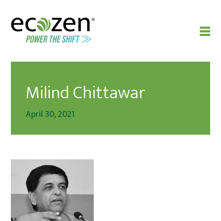
Milind Chittawar
April 30, 2021