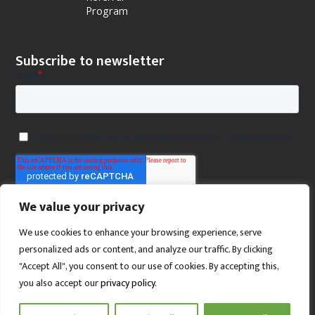
Program
Subscribe to newsletter
We value your privacy
We use cookies to enhance your browsing experience, serve
personalized ads or content, and analyze our traffic. By clicking
"Accept All", you consent to our use of cookies. By accepting this,
you also accept our
privacy policy
.
SCROLL TO TOP