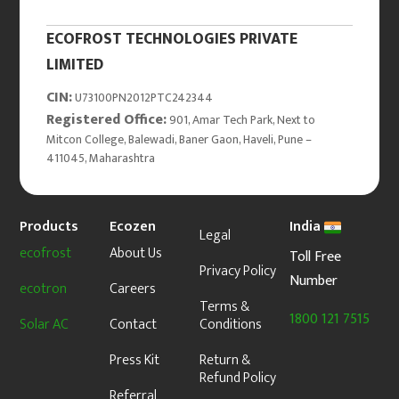
ECOFROST TECHNOLOGIES PRIVATE
LIMITED
CIN:
U73100PN2012PTC242344
Registered Office:
901, Amar Tech Park, Next to
Mitcon College, Balewadi, Baner Gaon, Haveli, Pune –
411045, Maharashtra
Products
Ecozen
India
Legal
ecofrost
About Us
Toll Free
Privacy Policy
Number
ecotron
Careers
Terms &
1800 121 7515
Solar AC
Contact
Conditions
Press Kit
Return &
Refund Policy
Referral