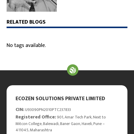
RELATED BLOGS
No tags available.
ECOZEN SOLUTIONS PRIVATE LIMITED
CIN:
U93090PN2010PTC237833
Registered Office:
901, Amar Tech Park, Next to
Mitcon College, Balewadi, Baner Gaon, Haveli, Pune –
411045, Maharashtra