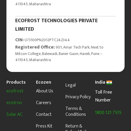
411045, Maharashtra
ECOFROST TECHNOLOGIES PRIVATE
LIMITED
CIN:
U73100PN2012PTC242344
Registered Office:
901, Amar Tech Park, Next to
Mitcon College, Balewadi, Baner Gaon, Haveli, Pune –
411045, Maharashtra
Products
Ecozen
India
Legal
ecofrost
About Us
Toll Free
Privacy Policy
Number
ecotron
Careers
Terms &
1800 121 7515
Solar AC
Contact
Conditions
Press Kit
Return &