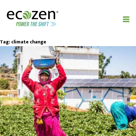
Tag:
climate change