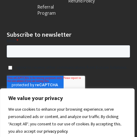
Refund Policy
Referral
Program
Subscribe to newsletter
We value your privacy
We use cookies to enhance your browsing experience, serve
personalized ads or content, and analyze our traffic. By clicking
"Accept All", you consent to our use of cookies. By accepting this,
you also accept our
privacy policy
.