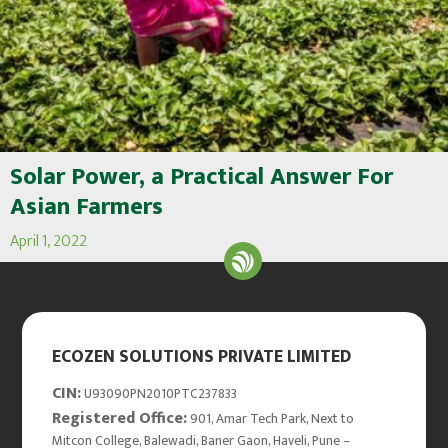
Solar Power, a Practical Answer For
Asian Farmers
April 1, 2022
ECOZEN SOLUTIONS PRIVATE LIMITED
CIN:
U93090PN2010PTC237833
Registered Office:
901, Amar Tech Park, Next to
Mitcon College, Balewadi, Baner Gaon, Haveli, Pune –