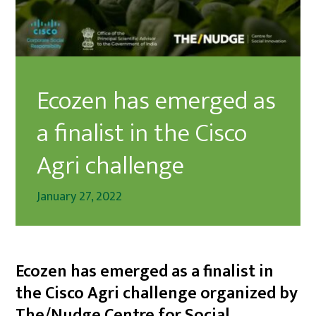
Ecozen has emerged as
a finalist in the Cisco
Agri challenge
January 27, 2022
Ecozen has emerged as a finalist in
the Cisco Agri challenge organized by
The/Nudge Centre for Social