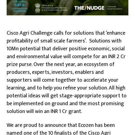
Cisco Agri Challenge calls for solutions that ‘enhance
profitability of small scale farmers’. Solutions with
10Mn potential that deliver positive economic, social
and environmental value will compete for an INR 2 Cr
prize purse. Over the next year, an ecosystem of
producers, experts, investors, enablers and
supporters will come together to accelerate your
learning, and to help you refine your solution. All high
potential ideas will get stage-appropriate support to
be implemented on ground and the most promising
solution will win an INR 1 Cr grant.
We are proud to announce that Ecozen has been
named one of the 10 finalists of the Cisco Agri