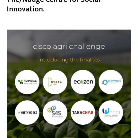
Innovation.