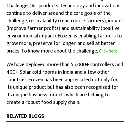
Challenge. Our products, technology and innovations
continue to deliver around the core goals of the
challenge, i.e. scalability (reach more farmers), impact
(improve farmer profits) and sustainability (positive
environmental impact). Ecozen is enabling farmers to
grow more, preserve for longer, and sell at better
prices. To know more about the challenge,
Click here
We have deployed more than 55,000+ controllers and
400+ Solar cold rooms in India and a few other
countries. Ecozen has been appreciated not only for
its unique product but has also been recognized for
its unique business models which are helping to
create a robust food supply chain.
RELATED BLOGS