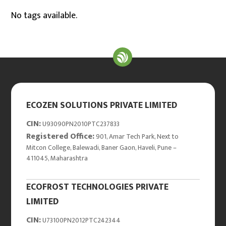
No tags available.
ECOZEN SOLUTIONS PRIVATE LIMITED
CIN:
U93090PN2010PTC237833
Registered Office:
901, Amar Tech Park, Next to
Mitcon College, Balewadi, Baner Gaon, Haveli, Pune –
411045, Maharashtra
ECOFROST TECHNOLOGIES PRIVATE
LIMITED
CIN:
U73100PN2012PTC242344