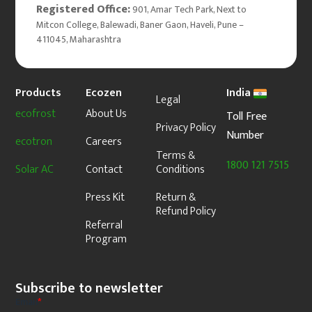
Registered Office:
901, Amar Tech Park, Next to
Mitcon College, Balewadi, Baner Gaon, Haveli, Pune –
411045, Maharashtra
Products
Ecozen
India
Legal
ecofrost
About Us
Toll Free
Privacy Policy
Number
ecotron
Careers
Terms &
1800 121 7515
Solar AC
Contact
Conditions
Press Kit
Return &
Refund Policy
Referral
Program
Subscribe to newsletter